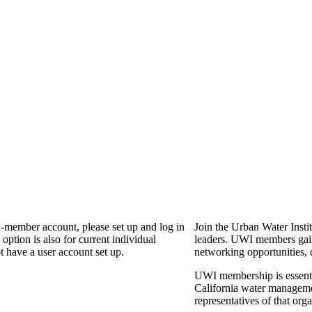
n-member account, please set up and log in
Join the Urban Water Instit
ption is also for current individual
leaders. UWI members gain 
 have a user account set up.
networking opportunities, 
UWI membership is essential
California water manageme
representatives of that or