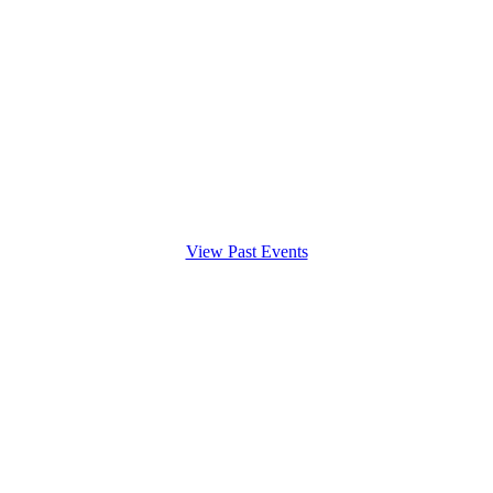
View Past Events