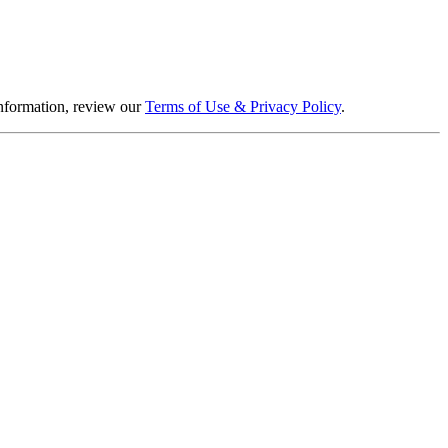
information, review our
Terms of Use & Privacy Policy
.