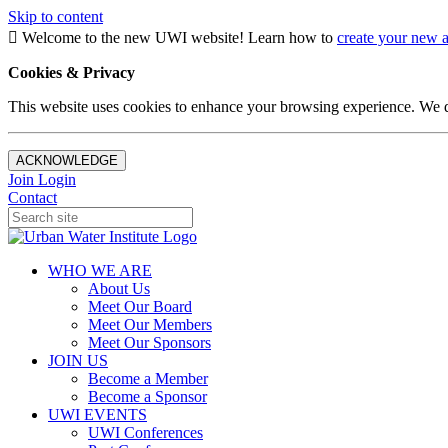
Skip to content
Welcome to the new UWI website! Learn how to
create your new 
Cookies & Privacy
This website uses cookies to enhance your browsing experience. We d
ACKNOWLEDGE
Join
Login
Contact
WHO WE ARE
About Us
Meet Our Board
Meet Our Members
Meet Our Sponsors
JOIN US
Become a Member
Become a Sponsor
UWI EVENTS
UWI Conferences