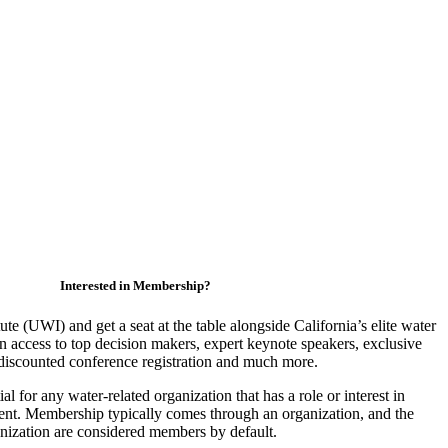
Interested in Membership?
ute (UWI) and get a seat at the table alongside California’s elite water
access to top decision makers, expert keynote speakers, exclusive
discounted conference registration and much more.
 for any water-related organization that has a role or interest in
nt. Membership typically comes through an organization, and the
ganization are considered members by default.