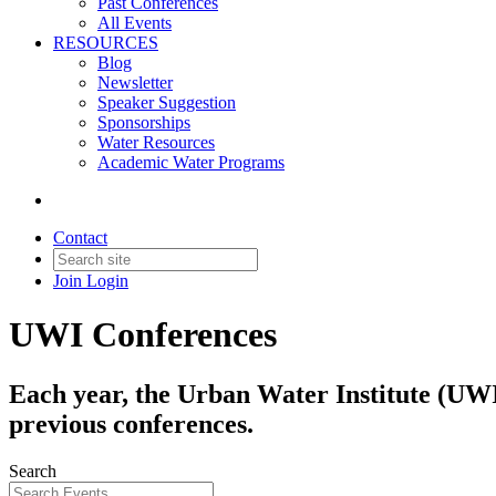
Past Conferences
All Events
RESOURCES
Blog
Newsletter
Speaker Suggestion
Sponsorships
Water Resources
Academic Water Programs
Contact
Join
Login
UWI Conferences
Each year, the Urban Water Institute (UWI)
previous conferences.
Search