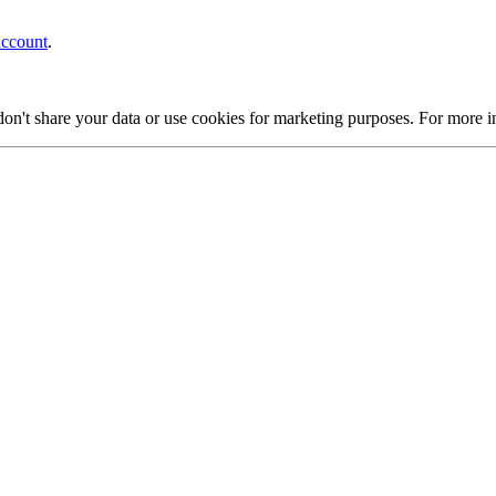
account
.
on't share your data or use cookies for marketing purposes. For more 