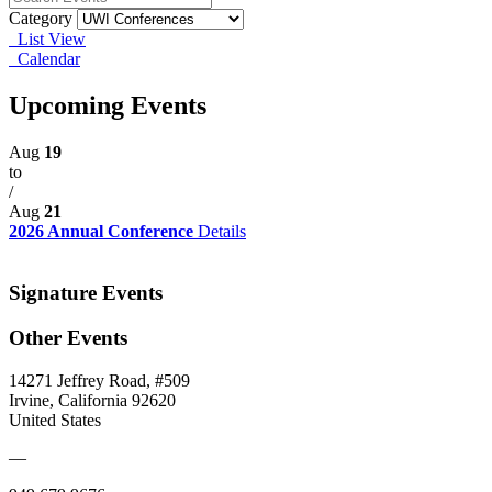
Category
List View
Calendar
Upcoming Events
Aug
19
to
/
Aug
21
2026 Annual Conference
Details
Signature Events
Other Events
14271 Jeffrey Road, #509
Irvine, California 92620
United States
—