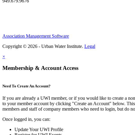
949.679.9676
Association Management Software
Copyright © 2026 - Urban Water Institute.
Legal
×
Membership & Account Access
Need To Create An Account?
If you are already a UWI member, or if you would like to create a no
to your member account by clicking "Create an Account" below. This o
members and staff of company members who need to login, but do not
Once logged in, you can:
Update Your UWI Profile
Register for UWI Events