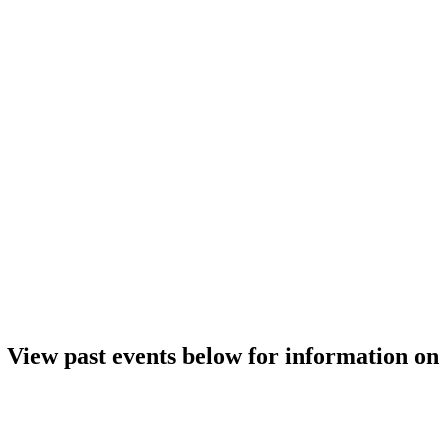
. View past events below for information on