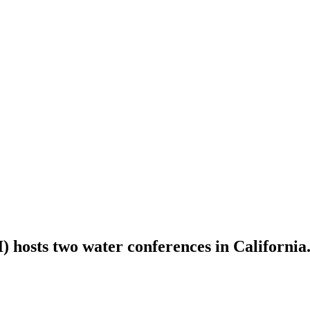
 hosts two water conferences in California