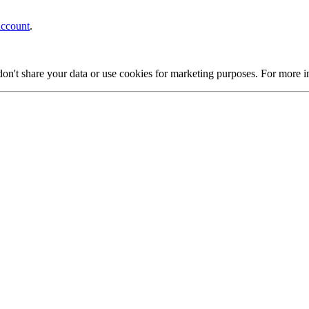
account
.
on't share your data or use cookies for marketing purposes. For more 