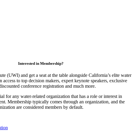
Interested in Membership?
ute (UWI) and get a seat at the table alongside California’s elite water
access to top decision makers, expert keynote speakers, exclusive
discounted conference registration and much more.
 for any water-related organization that has a role or interest in
nt. Membership typically comes through an organization, and the
ganization are considered members by default.
tion