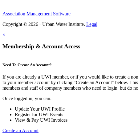
Association Management Software
Copyright © 2026 - Urban Water Institute.
Legal
×
Membership & Account Access
Need To Create An Account?
If you are already a UWI member, or if you would like to create a no
to your member account by clicking "Create an Account" below. This o
members and staff of company members who need to login, but do not
Once logged in, you can:
Update Your UWI Profile
Register for UWI Events
View & Pay UWI Invoices
Create an Account