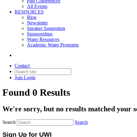
Past Conferences
All Events
RESOURCES
Blog
Newsletter
Speaker Suggestion
Sponsorships
Water Resources
Academic Water Programs
Contact
Join
Login
Found 0 Results
We're sorry, but no results matched your s
Search
Search
Sign Up for UWI