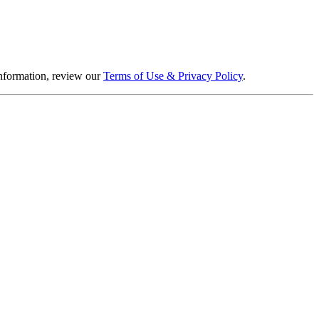
information, review our
Terms of Use & Privacy Policy
.