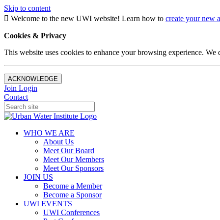
Skip to content
Welcome to the new UWI website! Learn how to
create your new 
Cookies & Privacy
This website uses cookies to enhance your browsing experience. We d
ACKNOWLEDGE
Join
Login
Contact
WHO WE ARE
About Us
Meet Our Board
Meet Our Members
Meet Our Sponsors
JOIN US
Become a Member
Become a Sponsor
UWI EVENTS
UWI Conferences