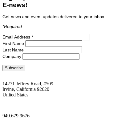
E-news!
Get news and event updates delivered to your inbox.
*R
equired
Email Address
*
First Name
Last Name
Company
14271 Jeffrey Road, #509
Irvine, California 92620
United States
—
949.679.9676