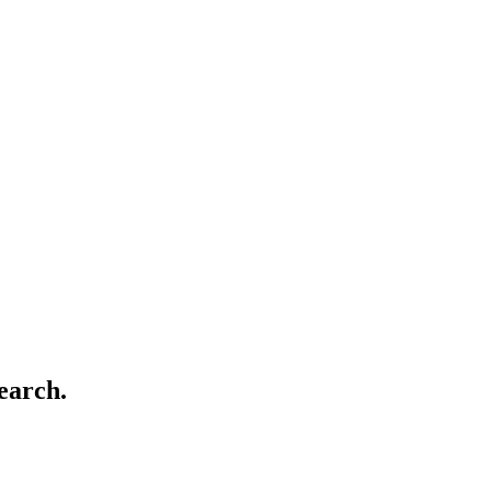
earch.