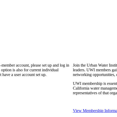
n-member account, please set up and log in
Join the Urban Water Instit
ption is also for current individual
leaders. UWI members gain 
 have a user account set up.
networking opportunities, 
UWI membership is essential
California water manageme
representatives of that or
View Membership Informa