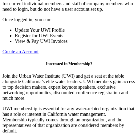
for current individual members and staff of company members who
need to login, but do not have a user account set up.
Once logged in, you can:
Update Your UWI Profile
Register for UWI Events
View & Pay UWI Invoices
Create an Account
Interested in Membership?
Join the Urban Water Institute (UWI) and get a seat at the table
alongside California’s elite water leaders. UWI members gain access
to top decision makers, expert keynote speakers, exclusive
networking opportunities, discounted conference registration and
much more.
UWI membership is essential for any water-related organization that
has a role or interest in California water management.
Membership typically comes through an organization, and the
representatives of that organization are considered members by
default.