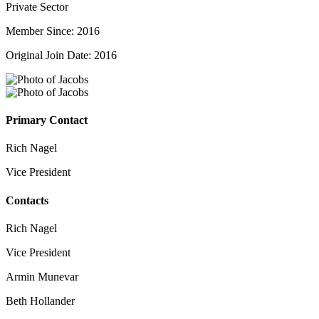
Private Sector
Member Since: 2016
Original Join Date: 2016
Primary Contact
Rich Nagel
Vice President
Contacts
Rich Nagel
Vice President
Armin Munevar
Beth Hollander