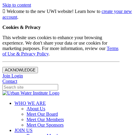
Skip to content
Welcome to the new UWI website! Learn how to
create your new
account
.
Cookies & Privacy
This website uses cookies to enhance your browsing
experience. We don't share your data or use cookies for
marketing purposes. For more information, review our
Terms
of Use & Privacy Policy
.
ACKNOWLEDGE
Join
Login
Contact
WHO WE ARE
About Us
Meet Our Board
Meet Our Members
Meet Our Sponsors
JOIN US