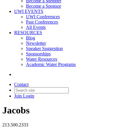
Become a Member
Become a Sponsor
UWI EVENTS
UWI Conferences
Past Conferences
All Events
RESOURCES
Blog
Newsletter
Speaker Suggestion
Sponsorships
Water Resources
Academic Water Programs
Contact
Join
Login
Jacobs
213.500.2333