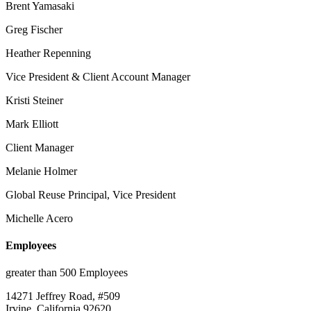
Brent Yamasaki
Greg Fischer
Heather Repenning
Vice President & Client Account Manager
Kristi Steiner
Mark Elliott
Client Manager
Melanie Holmer
Global Reuse Principal, Vice President
Michelle Acero
Employees
greater than 500 Employees
14271 Jeffrey Road, #509
Irvine, California 92620