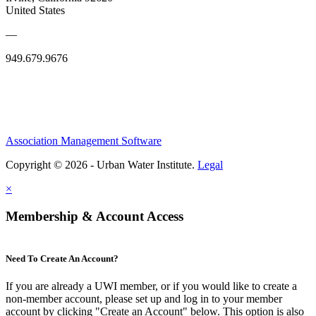
United States
—
949.679.9676
Association Management Software
Copyright © 2026 - Urban Water Institute.
Legal
×
Membership & Account Access
Need To Create An Account?
If you are already a UWI member, or if you would like to create a
non-member account, please set up and log in to your member
account by clicking "Create an Account" below. This option is also