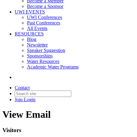
Become a Member
Become a Sponsor
UWI EVENTS
UWI Conferences
Past Conferences
All Events
RESOURCES
Blog
Newsletter
Speaker Suggestion
Sponsorships
Water Resources
Academic Water Programs
Contact
Join
Login
View Email
Visitors