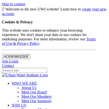
Skip to content
Welcome to the new UWI website! Learn how to
create your new
account
.
Cookies & Privacy
This website uses cookies to enhance your browsing
experience. We don't share your data or use cookies for
marketing purposes. For more information, review our
Terms
of Use & Privacy Policy
.
ACKNOWLEDGE
Join
Login
Contact
WHO WE ARE
About Us
Meet Our Board
Meet Our Members
Meet Our Sponsors
JOIN US