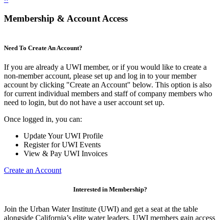
Membership & Account Access
Need To Create An Account?
If you are already a UWI member, or if you would like to create a
non-member account, please set up and log in to your member
account by clicking "Create an Account" below. This option is also
for current individual members and staff of company members who
need to login, but do not have a user account set up.
Once logged in, you can:
Update Your UWI Profile
Register for UWI Events
View & Pay UWI Invoices
Create an Account
Interested in Membership?
Join the Urban Water Institute (UWI) and get a seat at the table
alongside California’s elite water leaders. UWI members gain access