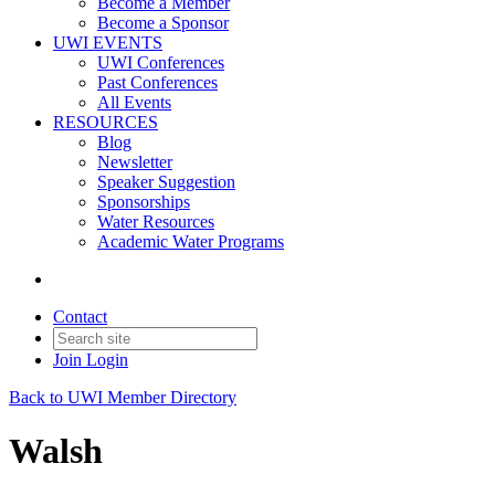
Become a Member
Become a Sponsor
UWI EVENTS
UWI Conferences
Past Conferences
All Events
RESOURCES
Blog
Newsletter
Speaker Suggestion
Sponsorships
Water Resources
Academic Water Programs
Contact
Join
Login
Back to UWI Member Directory
Walsh