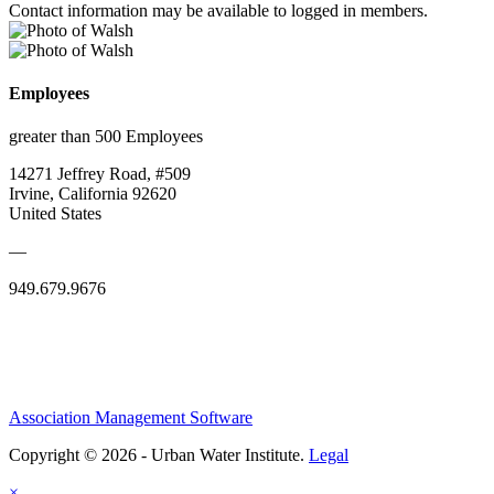
Contact information may be available to logged in members.
Employees
greater than 500 Employees
14271 Jeffrey Road, #509
Irvine, California 92620
United States
—
949.679.9676
Association Management Software
Copyright © 2026 - Urban Water Institute.
Legal
×