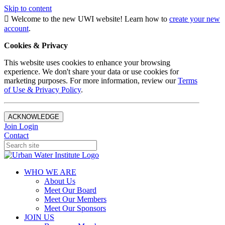
Skip to content
Welcome to the new UWI website! Learn how to
create your new
account
.
Cookies & Privacy
This website uses cookies to enhance your browsing
experience. We don't share your data or use cookies for
marketing purposes. For more information, review our
Terms
of Use & Privacy Policy
.
ACKNOWLEDGE
Join
Login
Contact
WHO WE ARE
About Us
Meet Our Board
Meet Our Members
Meet Our Sponsors
JOIN US