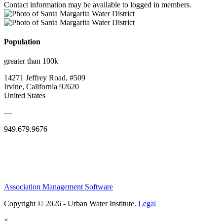
Contact information may be available to logged in members.
Population
greater than 100k
14271 Jeffrey Road, #509
Irvine, California 92620
United States
—
949.679.9676
Association Management Software
Copyright © 2026 - Urban Water Institute.
Legal
×