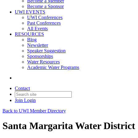
Become a Member
Become a Sponsor
UWI EVENTS
UWI Conferences
Past Conferences
All Events
RESOURCES
Blog
Newsletter
Speaker Suggestion
Sponsorships
Water Resources
Academic Water Programs
Contact
Join
Login
Back to UWI Member Directory
Santa Margarita Water District