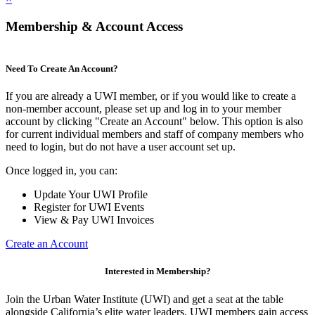
Membership & Account Access
Need To Create An Account?
If you are already a UWI member, or if you would like to create a
non-member account, please set up and log in to your member
account by clicking "Create an Account" below. This option is also
for current individual members and staff of company members who
need to login, but do not have a user account set up.
Once logged in, you can:
Update Your UWI Profile
Register for UWI Events
View & Pay UWI Invoices
Create an Account
Interested in Membership?
Join the Urban Water Institute (UWI) and get a seat at the table
alongside California’s elite water leaders. UWI members gain access