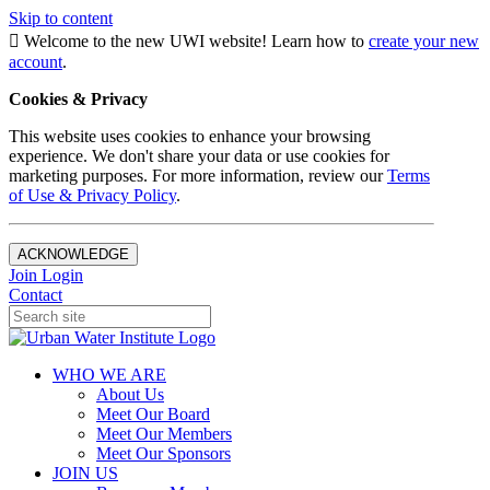
Skip to content
Welcome to the new UWI website! Learn how to
create your new
account
.
Cookies & Privacy
This website uses cookies to enhance your browsing
experience. We don't share your data or use cookies for
marketing purposes. For more information, review our
Terms
of Use & Privacy Policy
.
ACKNOWLEDGE
Join
Login
Contact
WHO WE ARE
About Us
Meet Our Board
Meet Our Members
Meet Our Sponsors
JOIN US