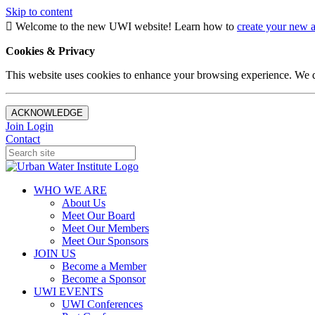
Skip to content
Welcome to the new UWI website! Learn how to
create your new 
Cookies & Privacy
This website uses cookies to enhance your browsing experience. We d
ACKNOWLEDGE
Join
Login
Contact
WHO WE ARE
About Us
Meet Our Board
Meet Our Members
Meet Our Sponsors
JOIN US
Become a Member
Become a Sponsor
UWI EVENTS
UWI Conferences