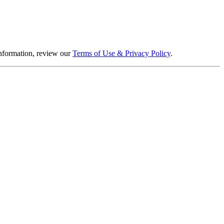
information, review our
Terms of Use & Privacy Policy
.