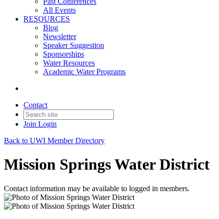
Past Conferences
All Events
RESOURCES
Blog
Newsletter
Speaker Suggestion
Sponsorships
Water Resources
Academic Water Programs
Contact
Join
Login
Back to UWI Member Directory
Mission Springs Water District
Contact information may be available to logged in members.