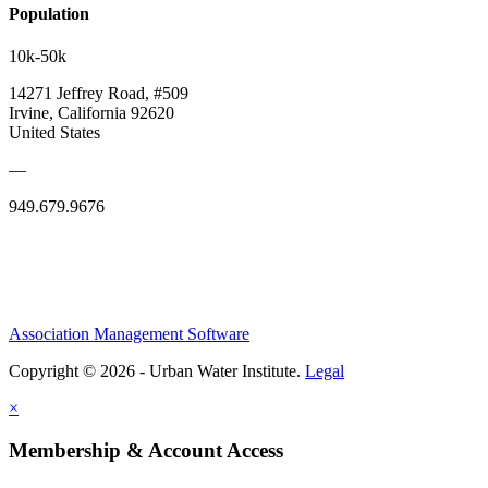
Population
10k-50k
14271 Jeffrey Road, #509
Irvine, California 92620
United States
—
949.679.9676
Association Management Software
Copyright © 2026 - Urban Water Institute.
Legal
×
Membership & Account Access