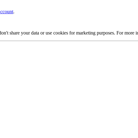
account
.
on't share your data or use cookies for marketing purposes. For more 