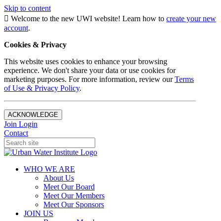
Skip to content
Welcome to the new UWI website! Learn how to
create your new
account
.
Cookies & Privacy
This website uses cookies to enhance your browsing
experience. We don't share your data or use cookies for
marketing purposes. For more information, review our
Terms
of Use & Privacy Policy
.
ACKNOWLEDGE
Join
Login
Contact
WHO WE ARE
About Us
Meet Our Board
Meet Our Members
Meet Our Sponsors
JOIN US