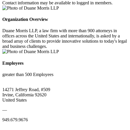
Contact information may be available to logged in members.
Organization Overview
Duane Morris LLP, a law firm with more than 900 attorneys in
offices across the United States and internationally, is asked by a
broad array of clients to provide innovative solutions to today's legal
and business challenges.
Employees
greater than 500 Employees
14271 Jeffrey Road, #509
Irvine, California 92620
United States
—
949.679.9676