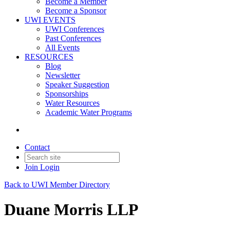
Become a Member
Become a Sponsor
UWI EVENTS
UWI Conferences
Past Conferences
All Events
RESOURCES
Blog
Newsletter
Speaker Suggestion
Sponsorships
Water Resources
Academic Water Programs
Contact
Join
Login
Back to UWI Member Directory
Duane Morris LLP