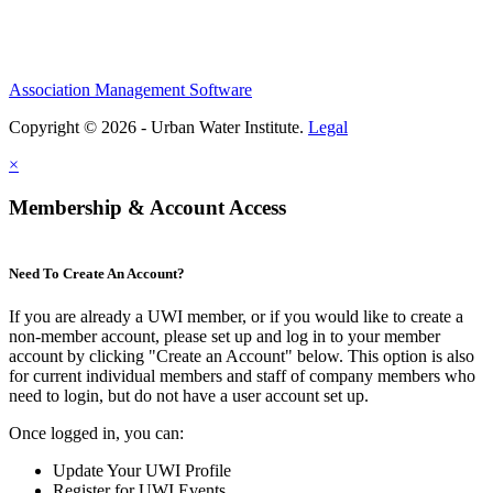
Association Management Software
Copyright © 2026 - Urban Water Institute.
Legal
×
Membership & Account Access
Need To Create An Account?
If you are already a UWI member, or if you would like to create a
non-member account, please set up and log in to your member
account by clicking "Create an Account" below. This option is also
for current individual members and staff of company members who
need to login, but do not have a user account set up.
Once logged in, you can:
Update Your UWI Profile
Register for UWI Events