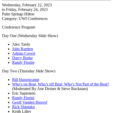
Wednesday, February 22, 2023
to Friday, February 24, 2023
Palm Springs Hilton
Category: UWI Conferences
Conference Program
Day One (Wednesday Slide Show)
Alex Tardy
John Ruetten
Adrian Covert
Darcy Burke
Randy Fiorini
Day Two (Thursday Slide Show)
Bill Hassencamp
Who’s on Beat, Who’s off Beat, Who’s Not Part of the Beat?
(Moderated By Ane Deister & Steve Bucknam)
Eric Sapirstein
Randy Fiorini
Geoff Vanden Heuvel
Rick Shintaku
Keith Lilley