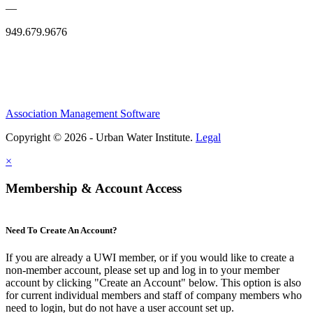
—
949.679.9676
Association Management Software
Copyright © 2026 - Urban Water Institute.
Legal
×
Membership & Account Access
Need To Create An Account?
If you are already a UWI member, or if you would like to create a
non-member account, please set up and log in to your member
account by clicking "Create an Account" below. This option is also
for current individual members and staff of company members who
need to login, but do not have a user account set up.