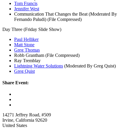
Tom Francis
Jennifer West
Communication That Changes the Beat (Moderated By
Fernando Paludi) (File Compressed)
Day Three (Friday Slide Show)
Paul Helliker
Matt Stone
Greg Thomas
Robb Grantham (File Compressed)
Ray Tremblay
Lightning Water Solutions
(Moderated By Greg Quist)
Greg Quist
Share Event:
14271 Jeffrey Road, #509
Irvine, California 92620
United States