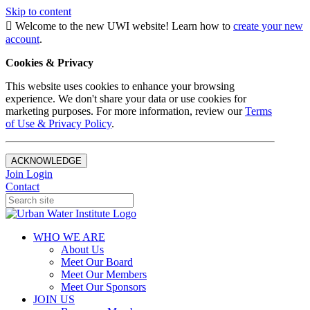
Skip to content
Welcome to the new UWI website! Learn how to
create your new
account
.
Cookies & Privacy
This website uses cookies to enhance your browsing
experience. We don't share your data or use cookies for
marketing purposes. For more information, review our
Terms
of Use & Privacy Policy
.
ACKNOWLEDGE
Join
Login
Contact
WHO WE ARE
About Us
Meet Our Board
Meet Our Members
Meet Our Sponsors
JOIN US