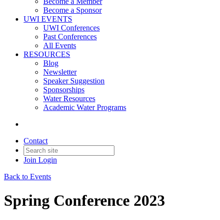
Become a Member
Become a Sponsor
UWI EVENTS
UWI Conferences
Past Conferences
All Events
RESOURCES
Blog
Newsletter
Speaker Suggestion
Sponsorships
Water Resources
Academic Water Programs
Contact
Join
Login
Back to Events
Spring Conference 2023