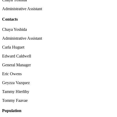
Administrative Assistant
Contacts
Chaya Yoshida
Administrative Assistant
Carla Huguet
Edward Caldwell
General Manager
Eric Owens
Geyzza Vazquez
Tammy Hierlihy
Tommy Faavae
Population