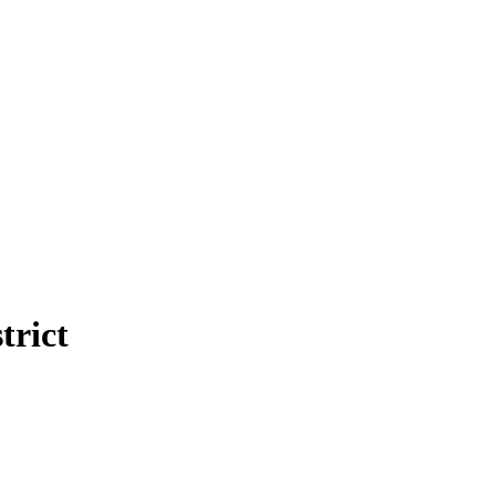
trict