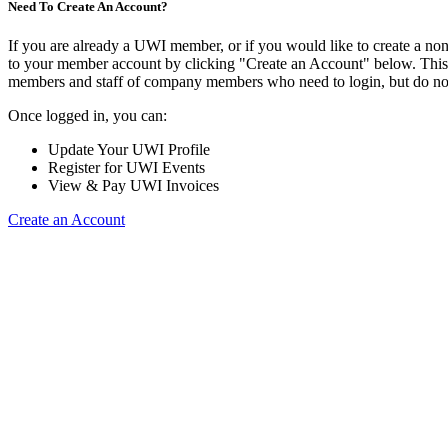
Need To Create An Account?
If you are already a UWI member, or if you would like to create a no
to your member account by clicking "Create an Account" below. This o
members and staff of company members who need to login, but do not
Once logged in, you can:
Update Your UWI Profile
Register for UWI Events
View & Pay UWI Invoices
Create an Account