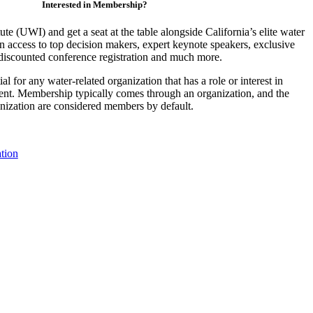
Interested in Membership?
ute (UWI) and get a seat at the table alongside California’s elite water
access to top decision makers, expert keynote speakers, exclusive
discounted conference registration and much more.
 for any water-related organization that has a role or interest in
nt. Membership typically comes through an organization, and the
ganization are considered members by default.
tion