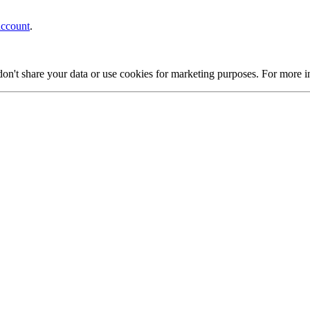
account
.
on't share your data or use cookies for marketing purposes. For more 