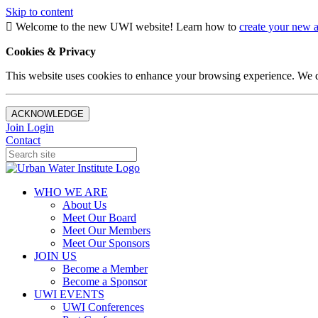
Skip to content
Welcome to the new UWI website! Learn how to
create your new 
Cookies & Privacy
This website uses cookies to enhance your browsing experience. We d
ACKNOWLEDGE
Join
Login
Contact
WHO WE ARE
About Us
Meet Our Board
Meet Our Members
Meet Our Sponsors
JOIN US
Become a Member
Become a Sponsor
UWI EVENTS
UWI Conferences