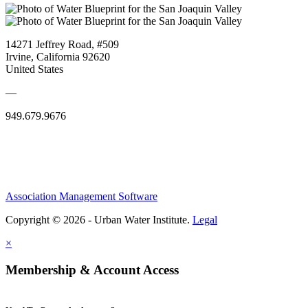
14271 Jeffrey Road, #509
Irvine, California 92620
United States
—
949.679.9676
Association Management Software
Copyright © 2026 - Urban Water Institute.
Legal
×
Membership & Account Access