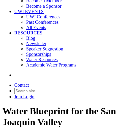
Become a Member
Become a Sponsor
UWI EVENTS
UWI Conferences
Past Conferences
All Events
RESOURCES
Blog
Newsletter
Speaker Suggestion
Sponsorships
Water Resources
Academic Water Programs
Contact
Join
Login
Water Blueprint for the San
Joaquin Valley