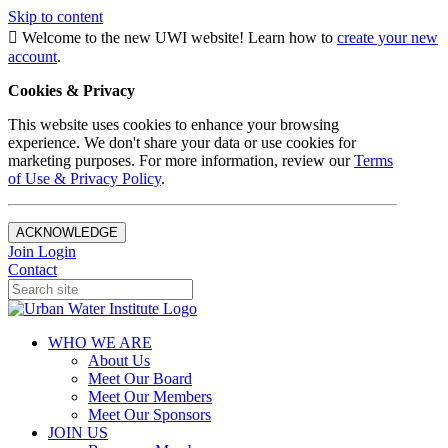
Skip to content
Welcome to the new UWI website! Learn how to
create your new
account
.
Cookies & Privacy
This website uses cookies to enhance your browsing
experience. We don't share your data or use cookies for
marketing purposes. For more information, review our
Terms
of Use & Privacy Policy
.
ACKNOWLEDGE
Join
Login
Contact
WHO WE ARE
About Us
Meet Our Board
Meet Our Members
Meet Our Sponsors
JOIN US