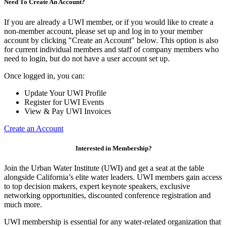
Need To Create An Account?
If you are already a UWI member, or if you would like to create a
non-member account, please set up and log in to your member
account by clicking "Create an Account" below. This option is also
for current individual members and staff of company members who
need to login, but do not have a user account set up.
Once logged in, you can:
Update Your UWI Profile
Register for UWI Events
View & Pay UWI Invoices
Create an Account
Interested in Membership?
Join the Urban Water Institute (UWI) and get a seat at the table
alongside California’s elite water leaders. UWI members gain access
to top decision makers, expert keynote speakers, exclusive
networking opportunities, discounted conference registration and
much more.
UWI membership is essential for any water-related organization that