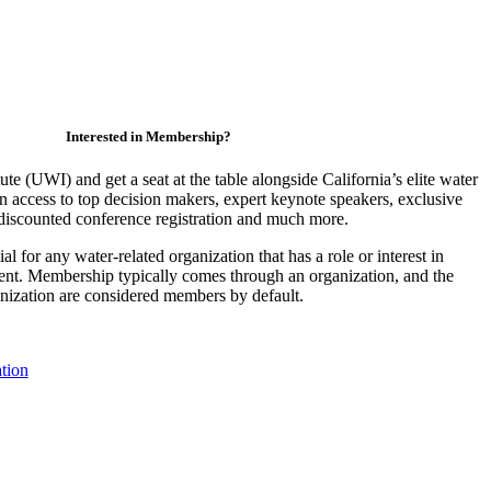
Interested in Membership?
ute (UWI) and get a seat at the table alongside California’s elite water
access to top decision makers, expert keynote speakers, exclusive
discounted conference registration and much more.
 for any water-related organization that has a role or interest in
nt. Membership typically comes through an organization, and the
ganization are considered members by default.
tion