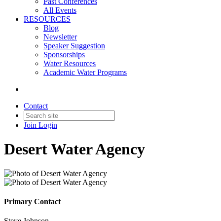
Past Conferences
All Events
RESOURCES
Blog
Newsletter
Speaker Suggestion
Sponsorships
Water Resources
Academic Water Programs
Contact
Join
Login
Desert Water Agency
Primary Contact
Steve Johnson