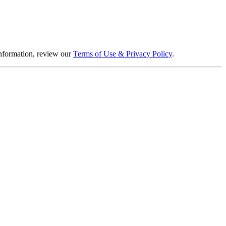
information, review our
Terms of Use & Privacy Policy
.