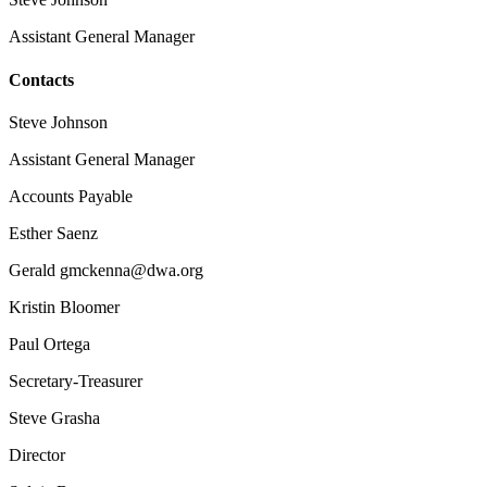
Assistant General Manager
Contacts
Steve Johnson
Assistant General Manager
Accounts Payable
Esther Saenz
Gerald gmckenna@dwa.org
Kristin Bloomer
Paul Ortega
Secretary-Treasurer
Steve Grasha
Director