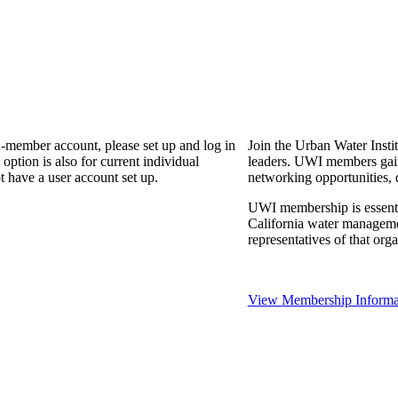
n-member account, please set up and log in
Join the Urban Water Instit
ption is also for current individual
leaders. UWI members gain 
 have a user account set up.
networking opportunities, 
UWI membership is essential
California water manageme
representatives of that or
View Membership Informa