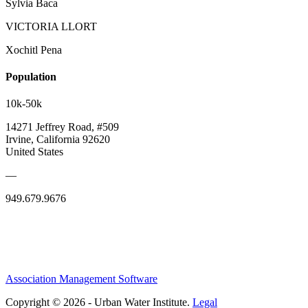
Sylvia Baca
VICTORIA LLORT
Xochitl Pena
Population
10k-50k
14271 Jeffrey Road, #509
Irvine, California 92620
United States
—
949.679.9676
Association Management Software
Copyright © 2026 - Urban Water Institute.
Legal