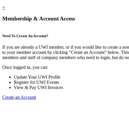
×
Membership & Account Access
Need To Create An Account?
If you are already a UWI member, or if you would like to create a no
to your member account by clicking "Create an Account" below. This o
members and staff of company members who need to login, but do not
Once logged in, you can:
Update Your UWI Profile
Register for UWI Events
View & Pay UWI Invoices
Create an Account