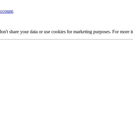
account
.
on't share your data or use cookies for marketing purposes. For more 