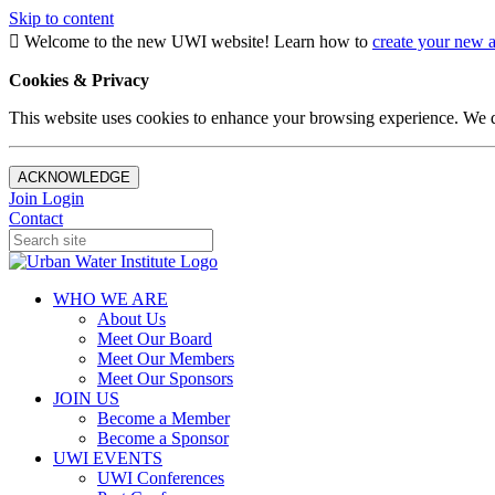
Skip to content
Welcome to the new UWI website! Learn how to
create your new 
Cookies & Privacy
This website uses cookies to enhance your browsing experience. We d
ACKNOWLEDGE
Join
Login
Contact
WHO WE ARE
About Us
Meet Our Board
Meet Our Members
Meet Our Sponsors
JOIN US
Become a Member
Become a Sponsor
UWI EVENTS
UWI Conferences